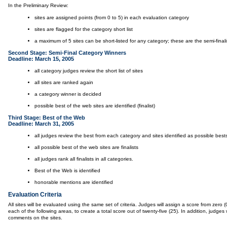
In the Preliminary Review:
sites are assigned points (from 0 to 5) in each evaluation category
sites are flagged for the category short list
a maximum of 5 sites can be short-listed for any category; these are the semi-finali
Second Stage: Semi-Final Category Winners
Deadline: March 15, 2005
all category judges review the short list of sites
all sites are ranked again
a category winner is decided
possible best of the web sites are identified (finalist)
Third Stage: Best of the Web
Deadline: March 31, 2005
all judges review the best from each category and sites identified as possible best
all possible best of the web sites are finalists
all judges rank all finalists in all categories.
Best of the Web is identified
honorable mentions are identified
Evaluation Criteria
All sites will be evaluated using the same set of criteria. Judges will assign a score from zero (0)
each of the following areas, to create a total score out of twenty-five (25). In addition, judges wi
comments on the sites.