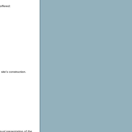
offered:
site's construction.
sual presentation of the