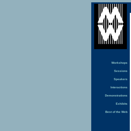
Workshops
Sessions
Speakers
Interactions
Demonstrations
Exhibits
Best of the Web