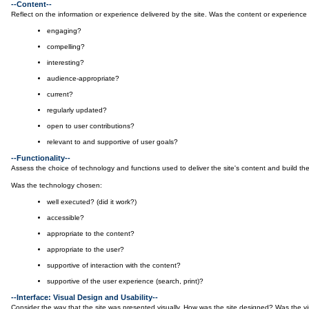
--Content--
Reflect on the information or experience delivered by the site. Was the content or experience 
engaging?
compelling?
interesting?
audience-appropriate?
current?
regularly updated?
open to user contributions?
relevant to and supportive of user goals?
--Functionality--
Assess the choice of technology and functions used to deliver the site's content and build the 
Was the technology chosen:
well executed? (did it work?)
accessible?
appropriate to the content?
appropriate to the user?
supportive of interaction with the content?
supportive of the user experience (search, print)?
--Interface: Visual Design and Usability--
Consider the way that the site was presented visually. How was the site designed? Was the vi