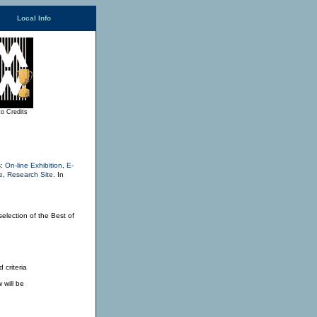
Local Info
o Credits
s:
On-line Exhibition
,
E-
e
,
Research Site
.
In
selection of the Best of
 criteria
 will be