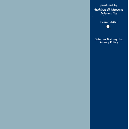
produced by
Search A&MI
Join our Mailing List
Privacy Policy