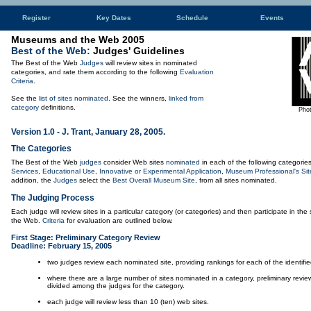
Register
Key Dates
Schedule
Events
Museums and the Web 2005
Best of the Web:
Judges' Guidelines
The Best of the Web
Judges
will review sites in nominated
categories, and rate them according to the following
Evaluation
Criteria
.
See the
list of sites nominated
. See the winners,
linked from
category
definitions.
Phot
Version 1.0 - J. Trant, January 28, 2005.
The Categories
The Best of the Web
judges
consider Web sites
nominated
in each of the following categorie
Services
,
Educational Use
,
Innovative or Experimental Application
,
Museum Professional's Sit
addition, the
Judges
select the
Best Overall Museum Site
, from all sites nominated.
The Judging Process
Each judge will review sites in a particular category (or categories) and then participate in the 
the Web.
Criteria
for evaluation are outlined below.
First Stage: Preliminary Category Review
Deadline: February 15, 2005
two judges review each nominated site, providing rankings for each of the identified
where there are a large number of sites nominated in a category, preliminary review
divided among the judges for the category.
each judge will review less than 10 (ten) web sites.