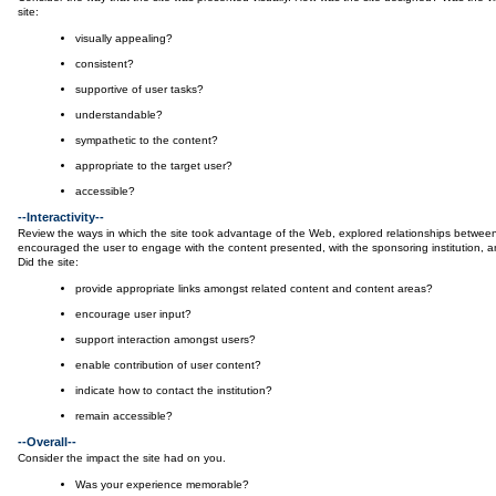
site:
visually appealing?
consistent?
supportive of user tasks?
understandable?
sympathetic to the content?
appropriate to the target user?
accessible?
--Interactivity--
Review the ways in which the site took advantage of the Web, explored relationships between
encouraged the user to engage with the content presented, with the sponsoring institution, an
Did the site:
provide appropriate links amongst related content and content areas?
encourage user input?
support interaction amongst users?
enable contribution of user content?
indicate how to contact the institution?
remain accessible?
--Overall--
Consider the impact the site had on you.
Was your experience memorable?