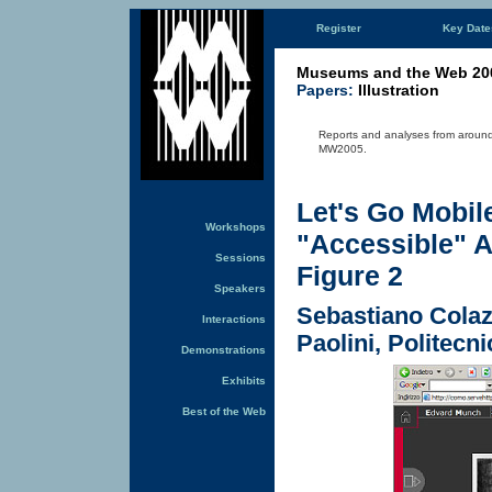
Register
Key Date
Museums and the Web 20
Papers:
Illustration
Reports and analyses from around
MW2005.
Let's Go Mobil
Workshops
"Accessible" A
Sessions
Figure 2
Speakers
Sebastiano Colaz
Interactions
Paolini, Politecni
Demonstrations
Exhibits
Best of the Web