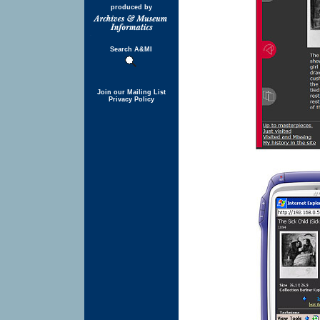
produced by
Search A&MI
Join our Mailing List
Privacy Policy