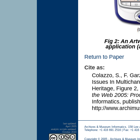
Fig 2: An Art
application (
Return to Paper
Cite as:
Colazzo, S., F. Gar
Issues In Multichan
Heritage, Figure 2
,
the Web 2005: Pro
Informatics, publis
http://www.archim
last updated:
April 2005
Archives & Museum Informatics, 158 Lee 
analytic scripts updated:
Telephone: +1 416 691 2516 | Fax: +1 416 
October 2010
Copyright © 2005 - Archives & Museum In