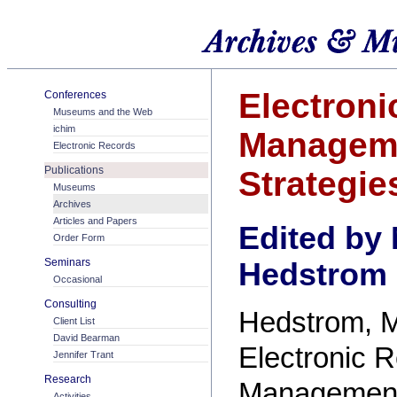
Electroni
Conferences
Museums and the Web
ichim
Managem
Electronic Records
Publications
Strategie
Museums
Archives
Articles and Papers
Edited by
Order Form
Seminars
Hedstrom
Occasional
Consulting
Hedstrom, M
Client List
David Bearman
Electronic 
Jennifer Trant
Research
Managemen
Activities