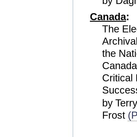
by Dag
Canada
:
The Ele
Archiva
the Nat
Canada:
Critical
Succes
by Terr
Frost
(