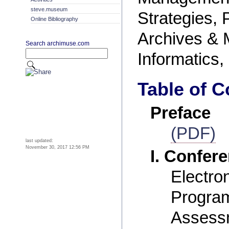
steve.museum
Strategies, 
Online Bibliography
Archives &
Search archimuse.com
Informatics,
Table of C
Preface
(PDF)
last updated:
November 30, 2017 12:56 PM
I. Confer
Electro
Program
Assess