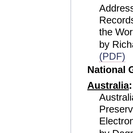
Address
Record
the Wor
by Rich
(PDF)
National
Australia
:
Australi
Preserv
Electro