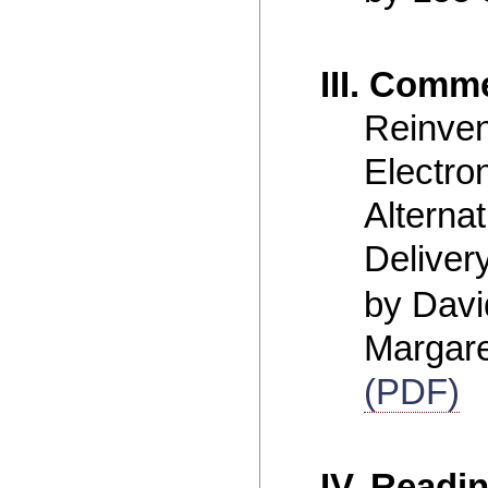
III. Comm
Reinven
Electro
Alterna
Deliver
by Dav
Margar
(PDF)
IV. Readi