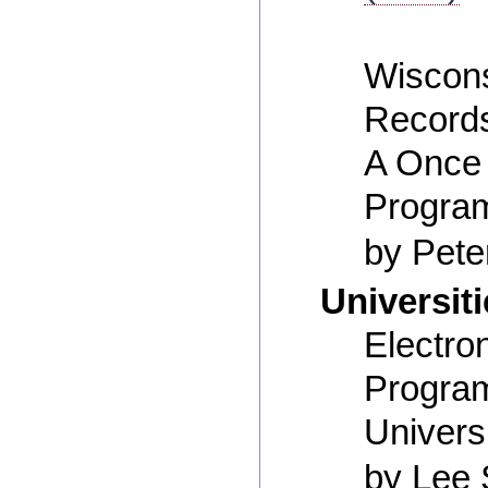
Wiscons
Records
A Once 
Progra
by Pete
Universit
Electro
Program
Univers
by Lee 