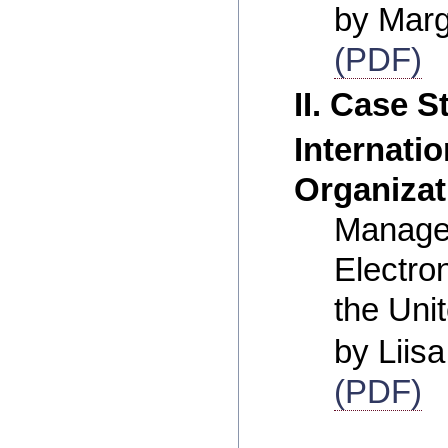
by Marg
(PDF)
II. Case S
Internatio
Organizat
Manage
Electro
the Uni
by Liis
(PDF)