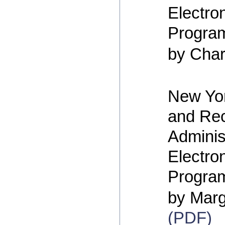
Electro
Progra
by Cha
New Yor
and Re
Adminis
Electro
Program
by Marg
(PDF)