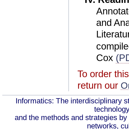
Annotat
and Ana
Literatu
compile
Cox
(P
To order this
return our
O
Informatics: The interdisciplinary s
technology
and the methods and strategies by 
networks, cul