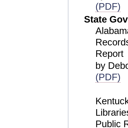
(PDF)
State Go
Alabama
Record
Report
by Deb
(PDF)
Kentuck
Librarie
Public 