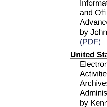
Inform
and Off
Advanc
by Joh
(PDF)
United St
Electro
Activiti
Archive
Adminis
by Ken