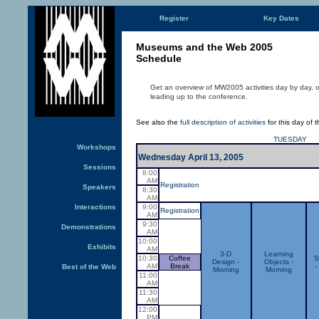
Register
Key Dates
Museums and the Web 2005
Schedule
Get an overview of MW2005 activities day by day, 
leading up to the conference.
See also the
full description of activities
for this day of 
TUESDAY
Workshops
Wednesday April 13, 2005
Sessions
8:00
AM
Registration
Speakers
8:30
AM
Interactions
9:00
Registration
AM
9:30
Demonstrations
AM
10:00
Exhibits
AM
3-D
Learning
10:30
Coffee
S
Design -
Objects -
AM
Break
-
Best of the Web
Morning
Morning
11:00
AM
11:30
AM
12:00
PM