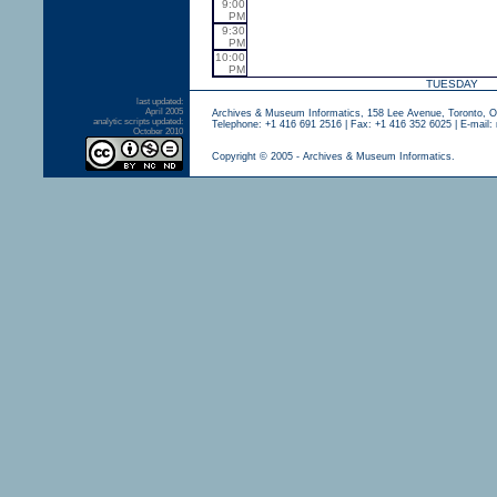
9:00
PM
9:30
PM
10:00
PM
TUESDAY
last updated:
April 2005
Archives & Museum Informatics, 158 Lee Avenue, Toronto, 
analytic scripts updated:
Telephone: +1 416 691 2516 | Fax: +1 416 352 6025 | E-mail:
October 2010
Copyright © 2005 - Archives & Museum Informatics.