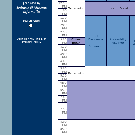
produced by
12:30
PM
Registration
Lunch - Social
1:00
PM
1:30
Search A&MI
PM
2:00
PM
2:30
PM
3D
Join our Mailing List
3:00
Coffee
Evaluation
Accessibility
Privacy Policy
PM
Break
-
- Afternoon
A
Afternoon
3:30
PM
4:00
PM
4:30
PM
5:00
PM
Registration
5:30
PM
6:00
PM
6:30
PM
7:00
PM
7:30
PM
8:00
PM
8:30
PM