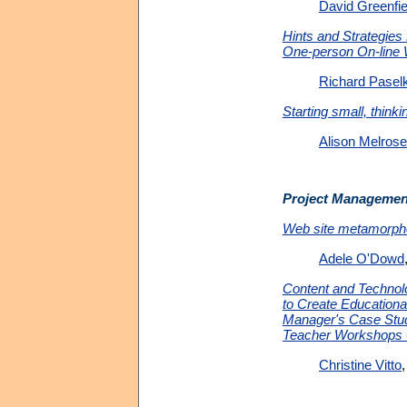
David Greenfie
Hints and Strategies 
One-person On-lin
Richard Pasel
Starting small, thinki
Alison Melrose
Project Managemen
Web site metamorph
Adele O'Dowd
Content and Technol
to Create Educationa
Manager's Case Stud
Teacher Workshops 
Christine Vitto