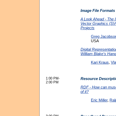
Image File Formats
A Look Ahead - The I
Vector Graphics (
Projects
Greg Jacobso
USA
Digital Representati
William Blake's Han
Kari Kraus
,
Vla
1:00 PM-
Resource Descript
2:00 PM
RDF - How can mus
of it?
Eric Miller
,
Ral