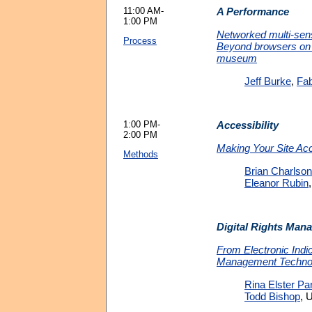
11:00 AM-
A Performance
1:00 PM
Networked multi-sen
Process
Beyond browsers on 
museum
Jeff Burke
,
Fab
1:00 PM-
Accessibility
2:00 PM
Making Your Site Ac
Methods
Brian Charlson
Eleanor Rubin
Digital Rights Man
From Electronic Indic
Management Techno
Rina Elster Pa
Todd Bishop
, 