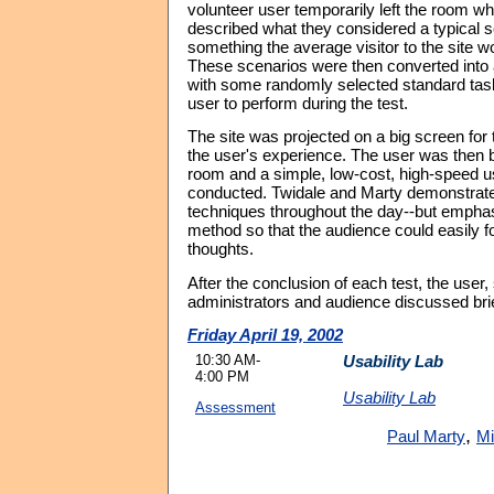
volunteer user temporarily left the room whi
described what they considered a typical s
something the average visitor to the site wo
These scenarios were then converted into 
with some randomly selected standard task
user to perform during the test.
The site was projected on a big screen for 
the user's experience. The user was then b
room and a simple, low-cost, high-speed u
conducted. Twidale and Marty demonstrated
techniques throughout the day--but emphas
method so that the audience could easily fo
thoughts.
After the conclusion of each test, the user, 
administrators and audience discussed bri
Friday April 19, 2002
10:30 AM-
Usability Lab
4:00 PM
Usability Lab
Assessment
,
Paul Marty
Mi