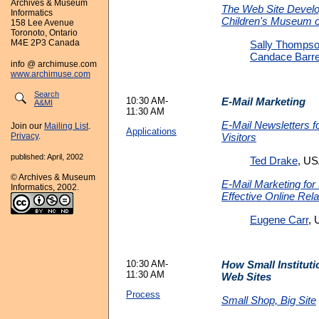
Archives & Museum
The Web Site Develo
Informatics
Children's Museum o
158 Lee Avenue
Toronoto, Ontario
M4E 2P3 Canada
Sally Thomps
Candace Barre
info @ archimuse.com
www.archimuse.com
Search
10:30 AM-
E-Mail Marketing
A&MI
11:30 AM
E-Mail Newsletters f
Join our
Mailing List
.
Applications
Visitors
Privacy
.
published: April, 2002
Ted Drake
, U
© Archives & Museum
E-Mail Marketing for 
Informatics, 2002.
Effective Online Rela
Eugene Carr
,
10:30 AM-
How Small Institut
11:30 AM
Web Sites
Process
Small Shop, Big Site