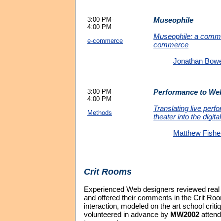
3:00 PM-
Museophile
4:00 PM
Museophile: a comm
e-commerce
commerce
Jonathan Bow
3:00 PM-
Performance to We
4:00 PM
Translating live per
Methods
theater into the digita
Matthew Fishe
Crit Rooms
Experienced Web designers reviewed rea
and offered their comments in the Crit Roo
interaction, modeled on the art school crit
volunteered in advance by
MW2002
attend