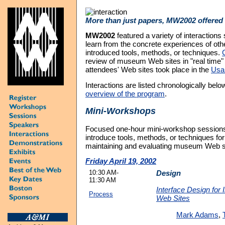
More than just papers, MW2002 offered 
MW2002
featured a variety of interactions 
learn from the concrete experiences of oth
introduced tools, methods, or techniques.
review of museum Web sites in "real time" 
attendees' Web sites took place in the
Usab
Interactions are listed chronologically bel
overview of the program
.
Mini-Workshops
Focused one-hour mini-workshop sessions
introduce tools, methods, or techniques for
maintaining and evaluating museum Web s
Friday April 19, 2002
10:30 AM-
Design
11:30 AM
Interface Design for 
Process
Web Sites
Mark Adams
,