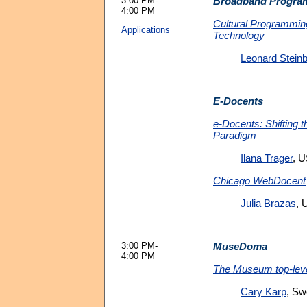
3:00 PM-
Broadband Progra
4:00 PM
Cultural Programmin
Applications
Technology
Leonard Stein
E-Docents
e-Docents: Shifting 
Paradigm
Ilana Trager
, 
Chicago WebDocent
Julia Brazas
, 
3:00 PM-
MuseDoma
4:00 PM
The Museum top-leve
Cary Karp
, S