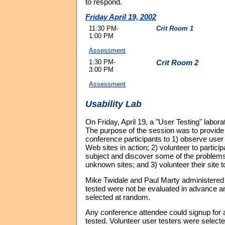
to respond.
Friday April 19, 2002
11:30 PM-
Crit Room 1
1:00 PM
Assessment
1:30 PM-
Crit Room 2
3:00 PM
Assessment
Usability Lab
On Friday, April 19, a "User Testing" laborat
The purpose of the session was to provide 
conference participants to 1) observe use
Web sites in action; 2) volunteer to particip
subject and discover some of the problem
unknown sites; and 3) volunteer their site t
Mike Twidale and Paul Marty administered t
tested were not be evaluated in advance a
selected at random.
Any conference attendee could signup for a 
tested. Volunteer user testers were select