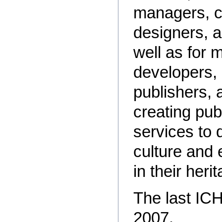
managers, cu
designers, 
well as for 
developers,
publishers, 
creating pub
services to 
culture and 
in their heri
The last IC
2007.