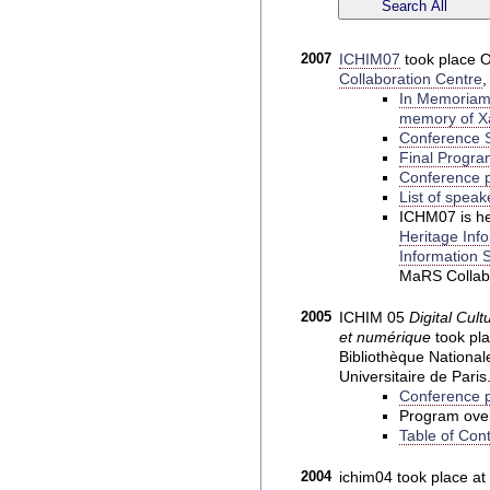
2007
ICHIM07
took place O
Collaboration Centre
,
In Memoriam:
memory of Xa
Conference S
Final Progra
Conference p
List of speak
ICHM07 is he
Heritage Inf
Information S
MaRS Collabo
2005
ICHIM 05
Digital Cult
et numérique
took pla
Bibliothèque National
Universitaire de Pari
Conference p
Program ove
Table of Con
2004
ichim04 took place at