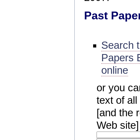
Past Pape
Search 
Papers B
online
or you ca
text of a
[and the r
Web site]