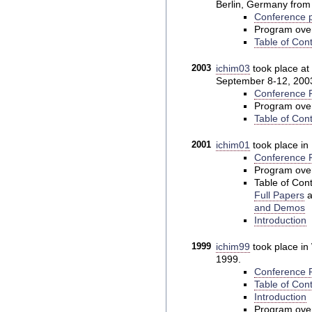
Berlin, Germany from 
Conference p
Program ove
Table of Con
2003
ichim03
took place at 
September 8-12, 200
Conference P
Program ove
Table of Con
2001
ichim01
took place in 
Conference P
Program ove
Table of Cont
Full Papers
a
and Demos
Introduction
1999
ichim99
took place i
1999.
Conference P
Table of Cont
Introduction
Program ove