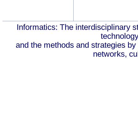
Informatics: The interdisciplinary s
technology
and the methods and strategies by 
networks, cul