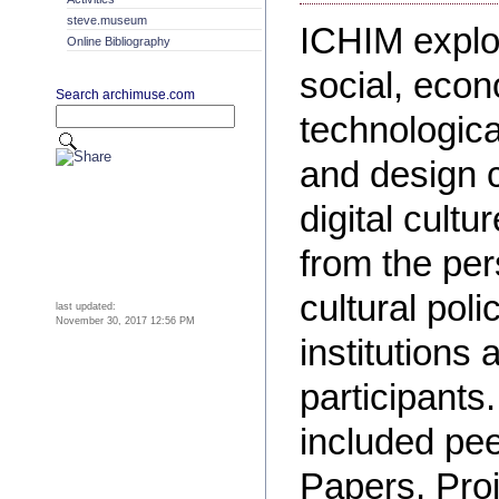
steve.museum
ICHIM explor
Online Bibliography
social, econ
Search archimuse.com
technologica
and design 
digital cultu
from the per
cultural pol
last updated:
November 30, 2017 12:56 PM
institutions 
participant
included pe
Papers, Proj