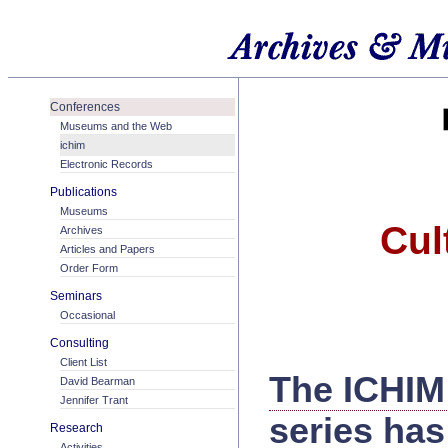
Conferences
Museums and the Web
ichim
Electronic Records
Publications
Museums
Cul
Archives
Articles and Papers
Order Form
Seminars
Occasional
Consulting
Client List
The ICHIM
David Bearman
Jennifer Trant
series has
Research
Activities