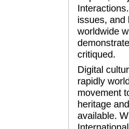
Interactions.
issues, and 
worldwide w
demonstrate
critiqued.
Digital cultu
rapidly worl
movement to
heritage and 
available. 
Internationa