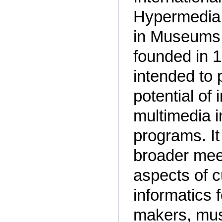
Hypermedia a
in Museums
founded in 1
intended to 
potential of 
multimedia 
programs. It
broader meet
aspects of c
informatics f
makers, mus