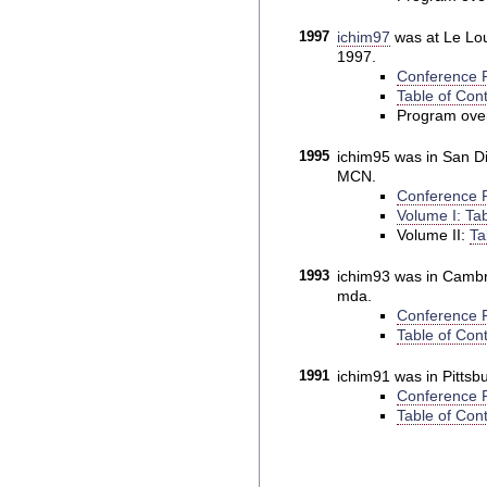
1997
ichim97
was at Le Lou
1997.
Conference P
Table of Cont
Program ove
1995
ichim95 was in San Die
MCN.
Conference P
Volume I: Tab
Volume II:
Ta
1993
ichim93 was in Cambri
mda.
Conference P
Table of Cont
1991
ichim91 was in Pittsb
Conference P
Table of Cont